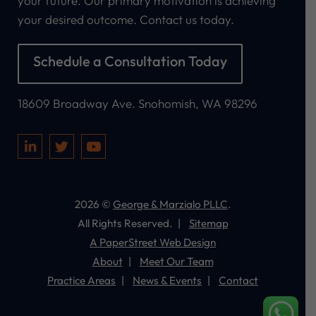
your future. Our primary motivation is achieving
your desired outcome. Contact us today.
Schedule a Consultation Today
George & Marzialo PLLC
18609 Broadway Ave.
Snohomish
,
WA
98296
Visit our social media at: https://www.linkedi
Visit our social media at: https://twitter.
Visit our social media at: https://
2026 ©
George & Marzialo PLLC
.
All Rights Reserved.
Sitemap
A PaperStreet Web Design
About
Meet Our Team
Practice Areas
News & Events
Contact