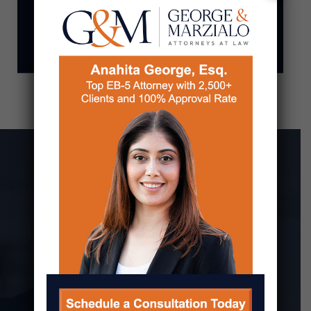
OTHER IMMIGRATION
MATTERS