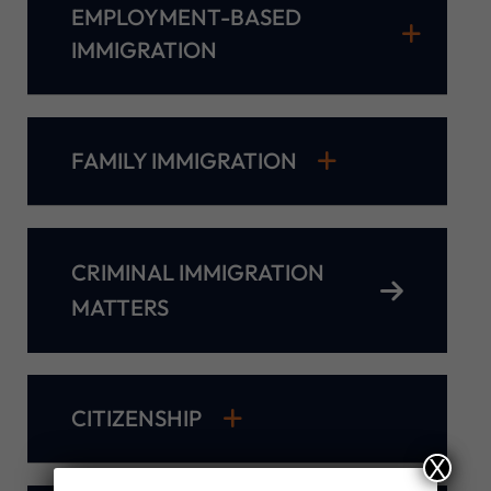
EMPLOYMENT-BASED
IMMIGRATION
FAMILY IMMIGRATION
CRIMINAL IMMIGRATION
MATTERS
CITIZENSHIP
X