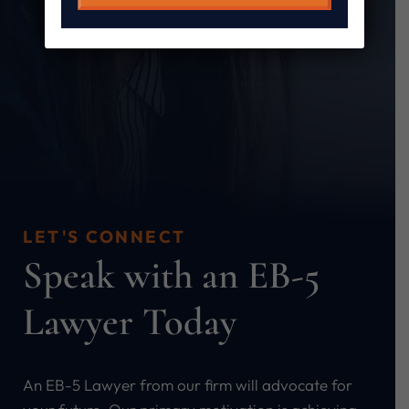
LET'S CONNECT
Speak with an EB-5
Lawyer Today
An EB-5 Lawyer from our firm will advocate for