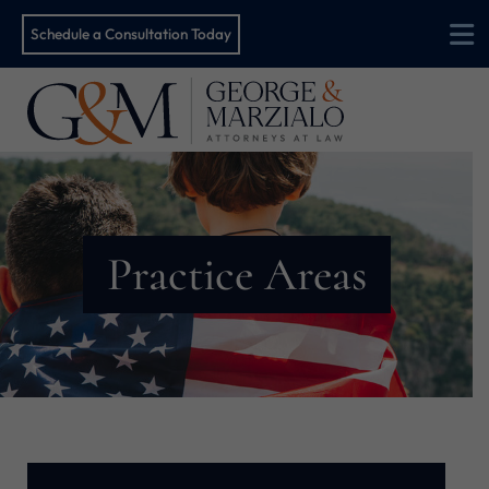
Schedule a Consultation Today
O
Practice Areas